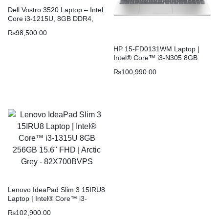
Dell Vostro 3520 Laptop – Intel
Core i3-1215U, 8GB DDR4,
512GB SSD, 15.6″ FHD 120Hz
₨
98,500.00
Display, Carbon Black
HP 15-FD0131WM Laptop |
Intel® Core™ i3-N305 8GB
256GB Windows 11 15.6″ FHD
₨
100,990.00
IPS | Natural Silver 9C9A2UA
Lenovo IdeaPad Slim 3 15IRU8
Laptop | Intel® Core™ i3-
1315U 8GB 256GB 15.6″ FHD |
₨
102,900.00
Arctic Grey – 82X700BVPS