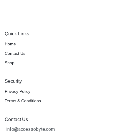
Quick Links
Home
Contact Us
Shop
Security
Privacy Policy
Terms & Conditions
Contact Us
info@accessobyte.com