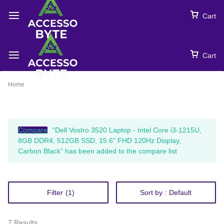
Cart
Cart
Home
Compare
“Dell Vostro 3520 Laptop - Intel Core i3-1215U,
8GB DDR4, 512GB SSD, 15.6" FHD 120Hz Display,
Carbon Black” has been added to the compare list
Filter
(1)
Sort by :
Default
7 Results