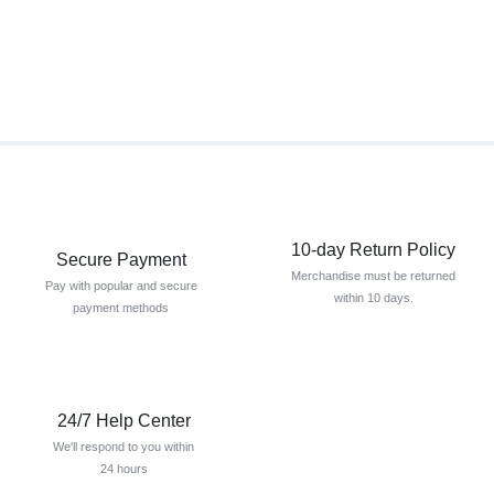
10-day Return Policy
Secure Payment
Merchandise must be returned
Pay with popular and secure
within 10 days.
payment methods
24/7 Help Center
We'll respond to you within
24 hours