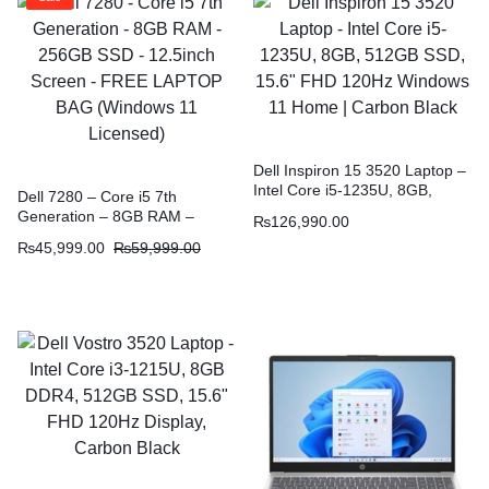
Dell Inspiron 15 3520 Laptop –
Intel Core i5-1235U, 8GB,
Dell 7280 – Core i5 7th
512GB SSD, 15.6″ FHD 120Hz
Generation – 8GB RAM –
₨
126,990.00
Windows 11 Home | Carbon
256GB SSD – 12.5inch Screen
₨
45,999.00
₨
59,999.00
Black
– FREE LAPTOP BAG
(Windows 11 Licensed)