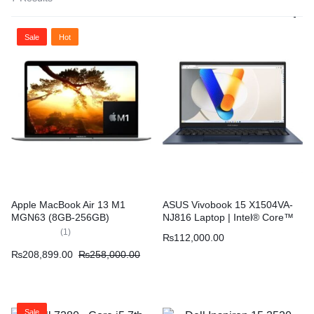
Sale
Hot
Apple MacBook Air 13 M1
ASUS Vivobook 15 X1504VA-
MGN63 (8GB-256GB)
NJ816 Laptop | Intel® Core™
i3-1315U 4GB 512GB 15.6″
(
1
)
₨
112,000.00
FHD Display – Quiet Blue
₨
208,899.00
₨
258,000.00
Sale