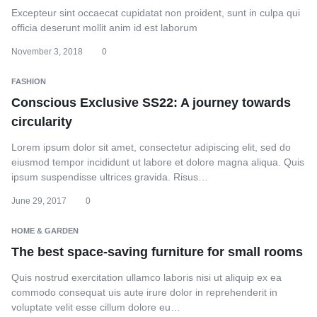
Excepteur sint occaecat cupidatat non proident, sunt in culpa qui
officia deserunt mollit anim id est laborum
November 3, 2018
0
FASHION
Conscious Exclusive SS22: A journey towards
circularity
Lorem ipsum dolor sit amet, consectetur adipiscing elit, sed do
eiusmod tempor incididunt ut labore et dolore magna aliqua. Quis
ipsum suspendisse ultrices gravida. Risus…
June 29, 2017
0
HOME & GARDEN
The best space-saving furniture for small rooms
Quis nostrud exercitation ullamco laboris nisi ut aliquip ex ea
commodo consequat uis aute irure dolor in reprehenderit in
voluptate velit esse cillum dolore eu…