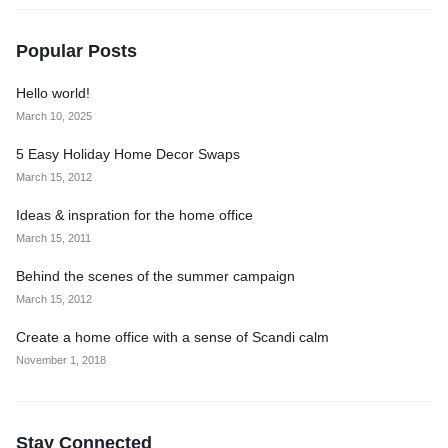
Popular Posts
Hello world!
March 10, 2025
5 Easy Holiday Home Decor Swaps
March 15, 2012
Ideas & inspration for the home office
March 15, 2011
Behind the scenes of the summer campaign
March 15, 2012
Create a home office with a sense of Scandi calm
November 1, 2018
Stay Connected