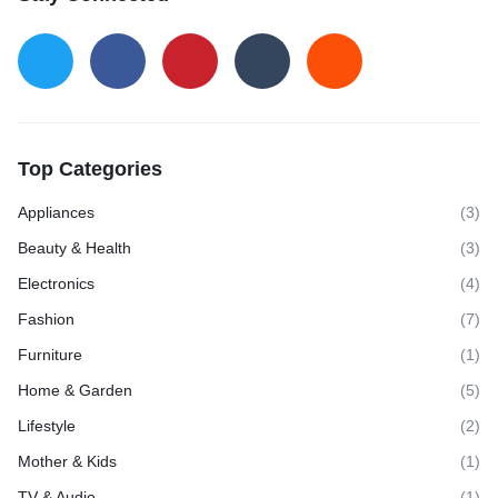
Top Categories
Appliances
(3)
Beauty & Health
(3)
Electronics
(4)
Fashion
(7)
Furniture
(1)
Home & Garden
(5)
Lifestyle
(2)
Mother & Kids
(1)
TV & Audio
(1)