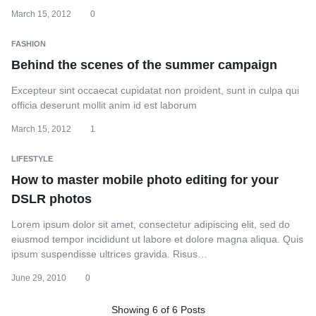
March 15, 2012
0
FASHION
Behind the scenes of the summer campaign
Excepteur sint occaecat cupidatat non proident, sunt in culpa qui
officia deserunt mollit anim id est laborum
March 15, 2012
1
LIFESTYLE
How to master mobile photo editing for your
DSLR photos
Lorem ipsum dolor sit amet, consectetur adipiscing elit, sed do
eiusmod tempor incididunt ut labore et dolore magna aliqua. Quis
ipsum suspendisse ultrices gravida. Risus…
June 29, 2010
0
Showing
6
of
6
Posts