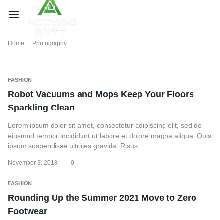
Home
Photography
FASHION
Robot Vacuums and Mops Keep Your Floors
Sparkling Clean
Lorem ipsum dolor sit amet, consectetur adipiscing elit, sed do
eiusmod tempor incididunt ut labore et dolore magna aliqua. Quis
ipsum suspendisse ultrices gravida. Risus…
November 3, 2018
0
FASHION
Rounding Up the Summer 2021 Move to Zero
Footwear