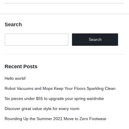
Search
Search
Recent Posts
Hello world!
Robot Vacuums and Mops Keep Your Floors Sparkling Clean
Six pieces under $55 to upgrade your spring wardrobe
Discover great value style for every room
Rounding Up the Summer 2021 Move to Zero Footwear