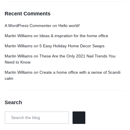
Recent Comments
A WordPress Commenter
on
Hello world!
Martin Williams
on
Ideas & inspration for the home office
Martin Williams
on
5 Easy Holiday Home Decor Swaps
Martin Williams
on
These Are the Only 2021 Nail Trends You
Need to Know
Martin Williams
on
Create a home office with a sense of Scandi
calm
Search