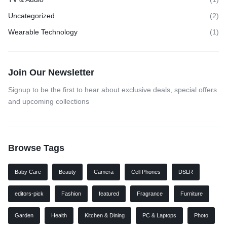
Uncategorized
(2)
Wearable Technology
(1)
Join Our Newsletter
Signup to be the first to hear about exclusive deals, special offers
and upcoming collections
Browse Tags
Baby Care
Beauty
Camera
Cell Phones
DSLR
editors-pick
Fashion
featured
Fragrance
Furniture
Garden
Health
Kitchen & Dining
PC & Laptops
Photo